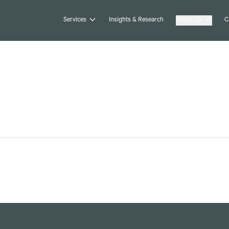
Services
Insights & Research
About Us
C