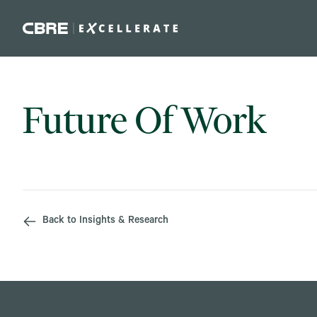
Skip to main content
Future Of Work
Back to Insights & Research