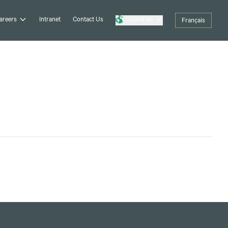
areers
Intranet
Contact Us
Countries
Français