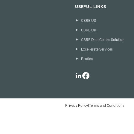
USEFUL LINKS
CBRE US
CBRE UK
CBRE Data Centre Solution
Excellerate Services
Profica
LinkedIn
Facebook
Privacy Policy
|
Terms and Conditions