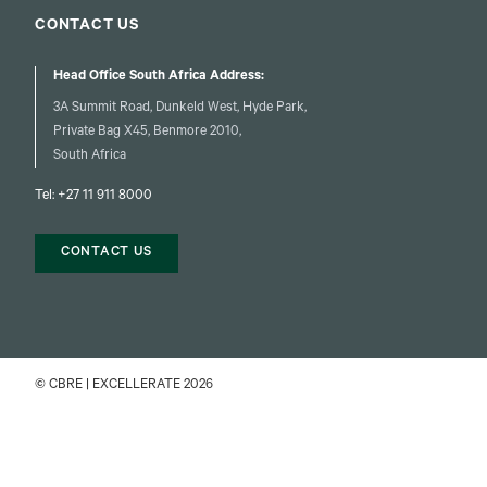
CONTACT US
Head Office South Africa Address:
3A Summit Road, Dunkeld West, Hyde Park,
Private Bag X45, Benmore 2010,
South Africa
Tel:
+27 11 911 8000
CONTACT US
© CBRE | EXCELLERATE 2026