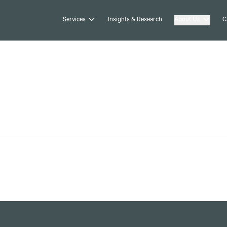
Services
Insights & Research
About Us
C