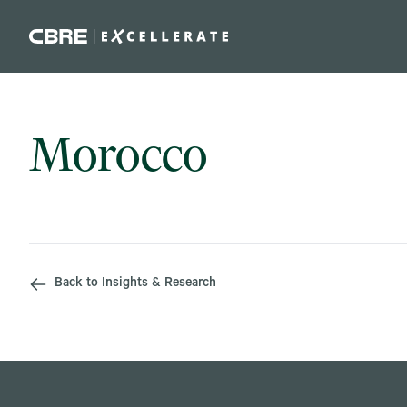
Skip to main content
Morocco
Back to Insights & Research