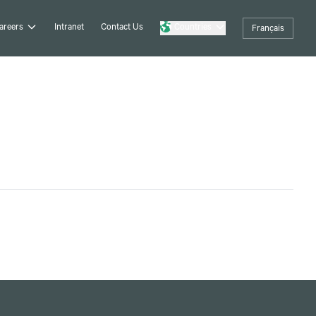
areers
Intranet
Contact Us
Countries
Français