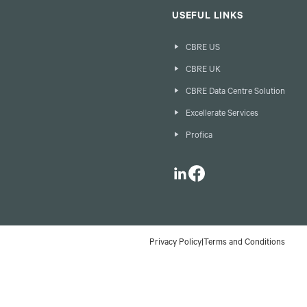
USEFUL LINKS
CBRE US
CBRE UK
CBRE Data Centre Solution
Excellerate Services
Profica
LinkedIn
Facebook
Privacy Policy
|
Terms and Conditions