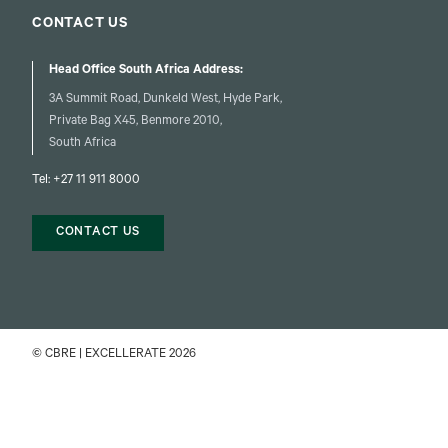
CONTACT US
Head Office South Africa Address:
3A Summit Road, Dunkeld West, Hyde Park,
Private Bag X45, Benmore 2010,
South Africa
Tel:
+27 11 911 8000
CONTACT US
© CBRE | EXCELLERATE 2026