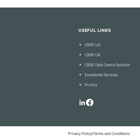
USEFUL LINKS
CBRE US
CBRE UK
CBRE Data Centre Solution
Excellerate Services
Profica
LinkedIn
Facebook
Privacy Policy
|
Terms and Conditions