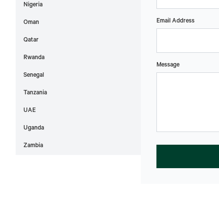
Nigeria
Email Address
Oman
Qatar
Rwanda
Message
Senegal
Tanzania
UAE
Uganda
Zambia