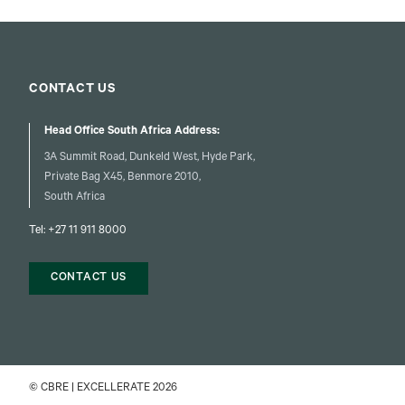
CONTACT US
Head Office South Africa Address:
3A Summit Road, Dunkeld West, Hyde Park,
Private Bag X45, Benmore 2010,
South Africa
Tel:
+27 11 911 8000
CONTACT US
© CBRE | EXCELLERATE 2026