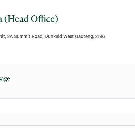
a (Head Office)
mit, 3A Summit Road, Dunkeld West Gauteng, 2196
sage