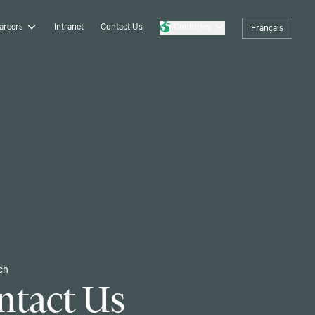
areers
Intranet
Contact Us
Countries
Français
ch
ntact Us