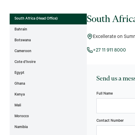
South Afric
South Africa (Head Office)
Bahrain
Excellerate on Sum
Botswana
+27 11 911 8000
Cameroon
Cote d’Ivoire
Egypt
Send us a mes
Ghana
Full Name
Kenya
Mali
Morocco
Contact Number
Namibia