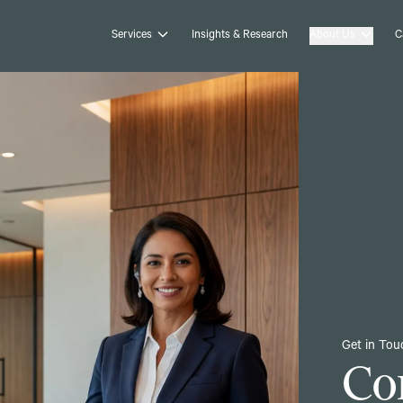
Services
Insights & Research
About Us
C
Get in Tou
Co