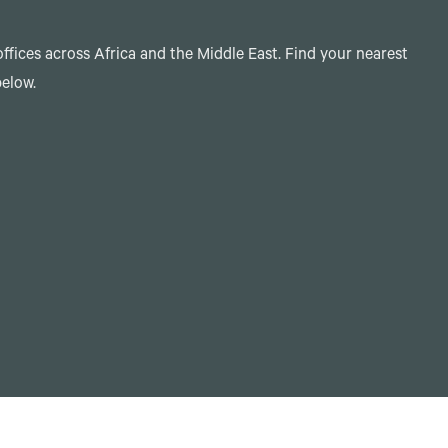
ffices across Africa and the Middle East. Find your nearest
below.