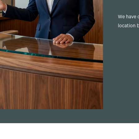
We have o
location 