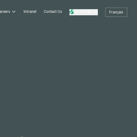
areers
Intranet
Contact Us
Countries
Français