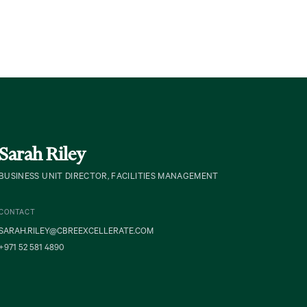
Sarah Riley
BUSINESS UNIT DIRECTOR, FACILITIES MANAGEMENT
CONTACT
SARAH.RILEY@CBREEXCELLERATE.COM
+971 52 581 4890