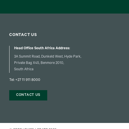
CONTACT US
Head Office South Africa Address:
3A Summit Road, Dunkeld West, Hyde Park,
Private Bag X45, Benmore 2010,
South Africa
Tel:
+27 11 911 8000
CONTACT US