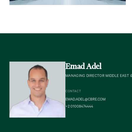
Emad Adel
MANAGING DIRECTOR MIDDLE EAST 
CONTACT
EMAD.ADEL@CBRE.COM
+2 01008474444