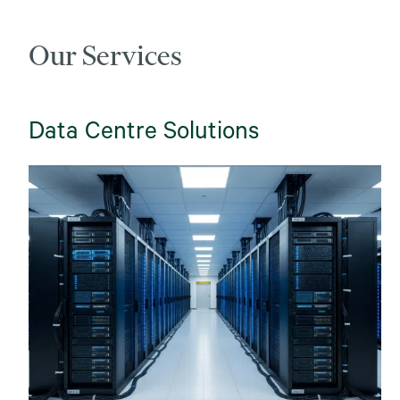
Our Services
Data Centre Solutions