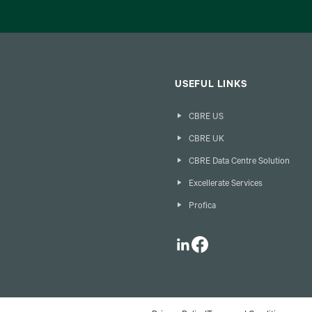
USEFUL LINKS
CBRE US
CBRE UK
CBRE Data Centre Solution
Excellerate Services
Profica
LinkedIn
Facebook