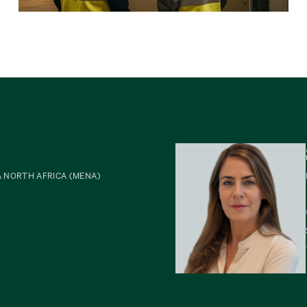
& NORTH AFRICA (MENA)