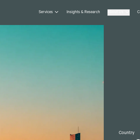
Services
Insights & Research
About Us
C
Country