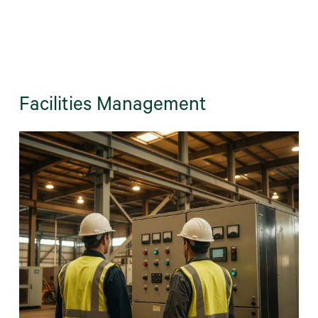
Facilities Management