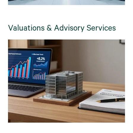
Valuations & Advisory Services