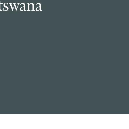
tswana