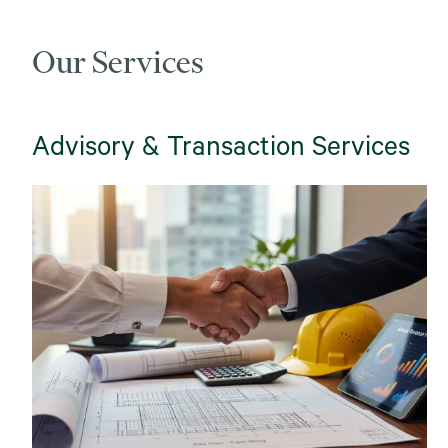
Our Services
Advisory & Transaction Services