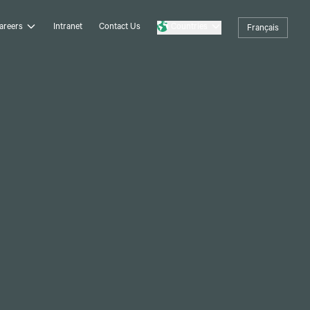
areers
Intranet
Contact Us
Countries
Français