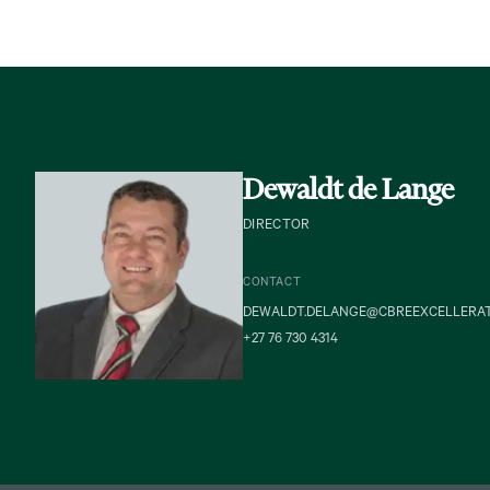
Dewaldt de Lange
DIRECTOR
CONTACT
DEWALDT.DELANGE@CBREEXCELLERA
+27 76 730 4314