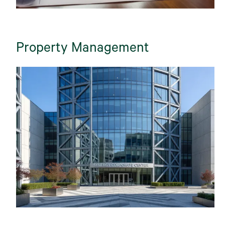
Property Management