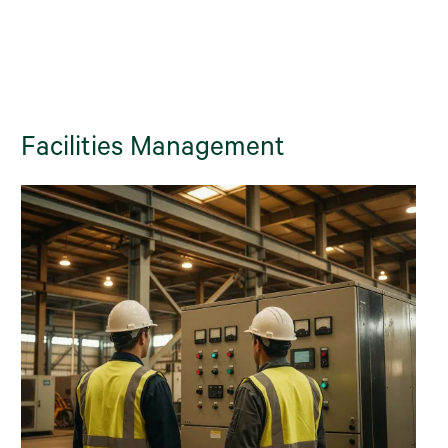
Facilities Management