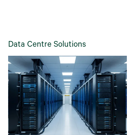
Data Centre Solutions