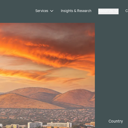
Services
Insights & Research
About Us
C
Country