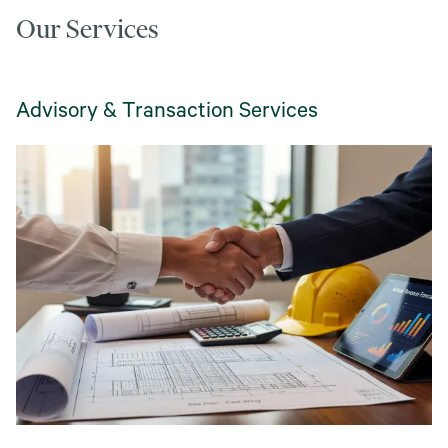
Our Services
Advisory & Transaction Services