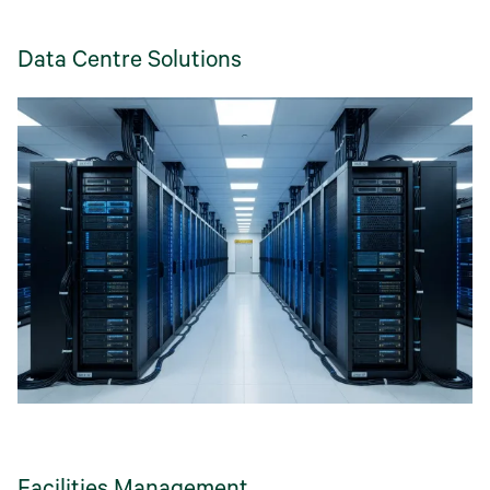
Data Centre Solutions