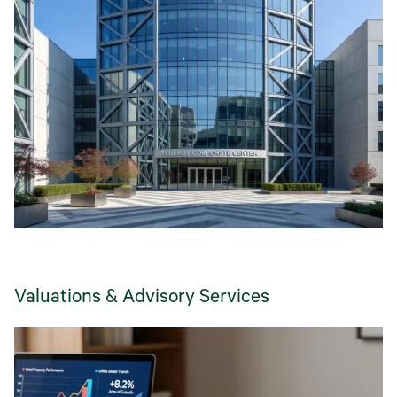
Valuations & Advisory Services