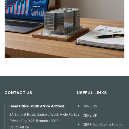
CONTACT US
USEFUL LINKS
Head Office South Africa Address:
CBRE US
3A Summit Road, Dunkeld West, Hyde Park,
CBRE UK
Private Bag X45, Benmore 2010,
CBRE Data Centre Solution
South Africa