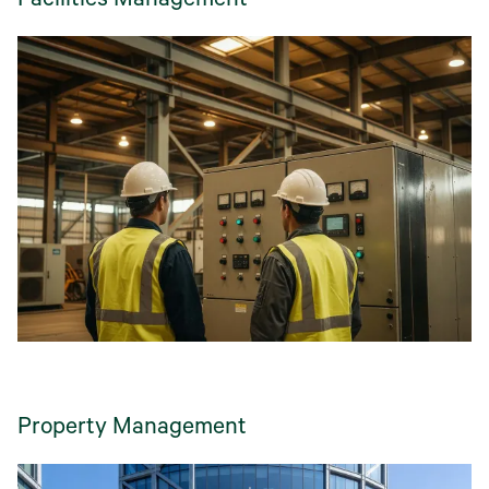
Facilities Management
Property Management