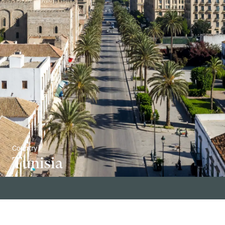
Country
Tunisia