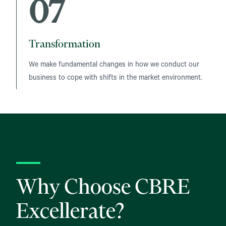
07
Transformation
We make fundamental changes in how we conduct our
business to cope with shifts in the market environment.
Why Choose CBRE
Excellerate?