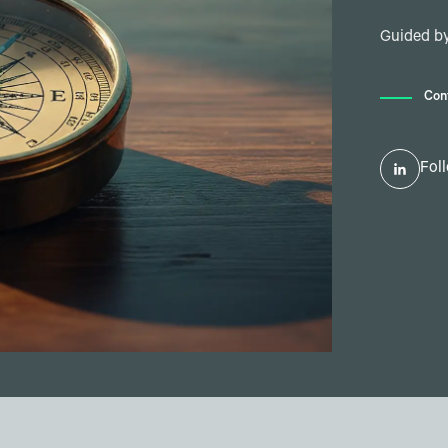
Guided by
Con
Fol