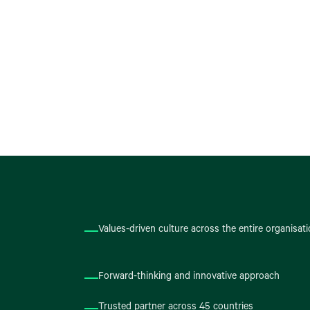
Values-driven culture across the entire organisat
Forward-thinking and innovative approach
Trusted partner across 45 countries