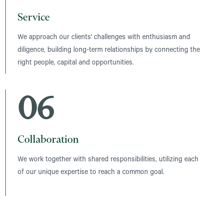
Service
We approach our clients' challenges with enthusiasm and
diligence, building long-term relationships by connecting the
right people, capital and opportunities.
06
Collaboration
We work together with shared responsibilities, utilizing each
of our unique expertise to reach a common goal.