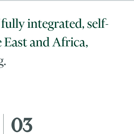
fully integrated, self-
e East and Africa,
g.
03