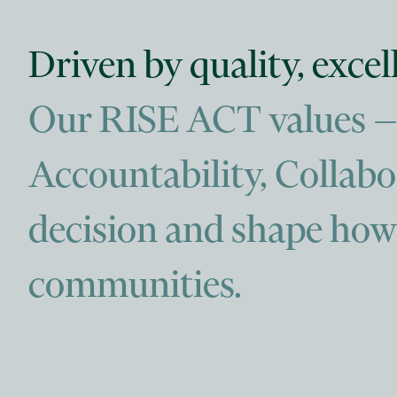
Driven by quality, exce
Our RISE ACT values — R
Accountability, Collab
decision and shape how 
communities.