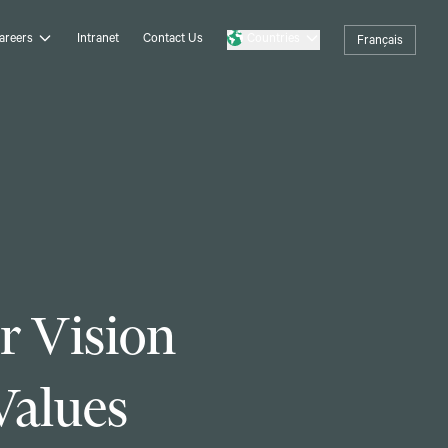
areers
Intranet
Contact Us
Countries
Français
r Vision
Values