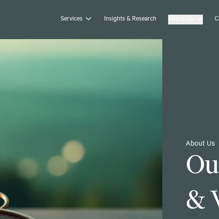
Services
Insights & Research
About Us
C
About Us
Ou
& 