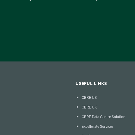
USEFUL LINKS
CBRE US
CBRE UK
CBRE Data Centre Solution
Excellerate Services