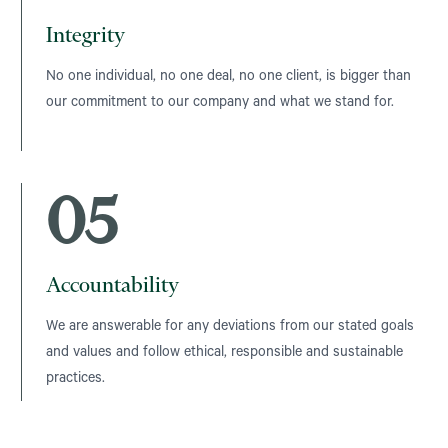
Integrity
No one individual, no one deal, no one client, is bigger than
our commitment to our company and what we stand for.
05
Accountability
We are answerable for any deviations from our stated goals
and values and follow ethical, responsible and sustainable
practices.