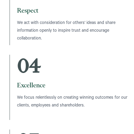
Respect
We act with consideration for others' ideas and share
information openly to inspire trust and encourage
collaboration.
04
Excellence
We focus relentlessly on creating winning outcomes for our
clients, employees and shareholders.