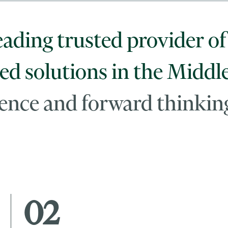
eading trusted provider of 
ed solutions in the Middl
llence and forward thinkin
02