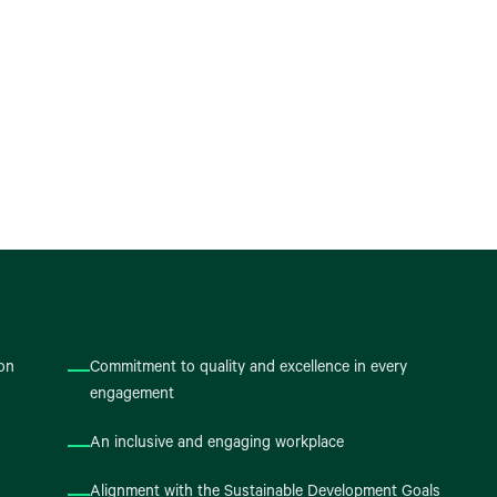
ion
Commitment to quality and excellence in every
engagement
An inclusive and engaging workplace
Alignment with the Sustainable Development Goals