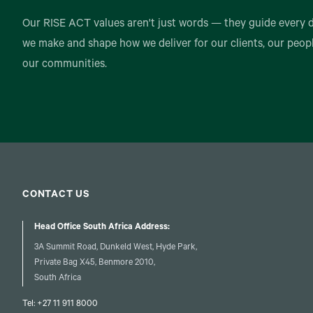
Our RISE ACT values aren't just words — they guide every 
we make and shape how we deliver for our clients, our peop
our communities.
CONTACT US
Head Office South Africa Address:
3A Summit Road, Dunkeld West, Hyde Park,
Private Bag X45, Benmore 2010,
South Africa
Tel:
+27 11 911 8000