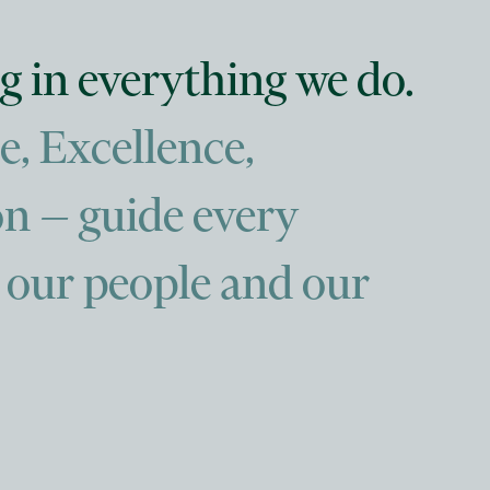
g in everything we do.
e, Excellence,
n — guide every
, our people and our