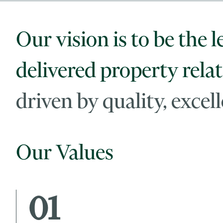
Our vision is to be the l
delivered property relat
driven by quality, exce
Our Values
01