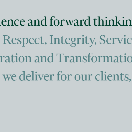
llence and forward thinkin
espect, Integrity, Servic
oration and Transformatio
we deliver for our clients