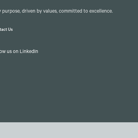
 purpose, driven by values, committed to excellence.
tact Us
low us on LinkedIn